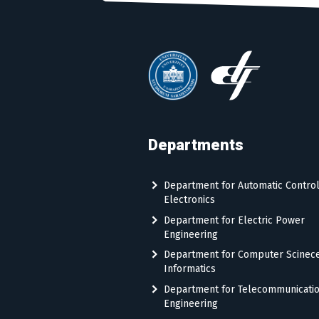
Departments
Department for Automatic Contro
Electronics
Department for Electric Power
Engineering
Department for Computer Scinec
Informatics
Department for Telecommunicati
Engineering