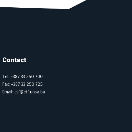
Contact
Tel: +387 33 250 700
Fax: +387 33 250 725
Email: etf@etf.unsa.ba