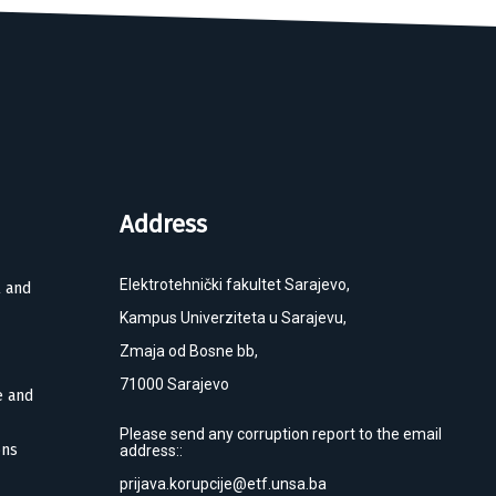
Address
Elektrotehnički fakultet Sarajevo,
l and
Kampus Univerziteta u Sarajevu,
Zmaja od Bosne bb,
71000 Sarajevo
e and
Please send any corruption report to the email
ons
address::
prijava.korupcije@etf.unsa.ba