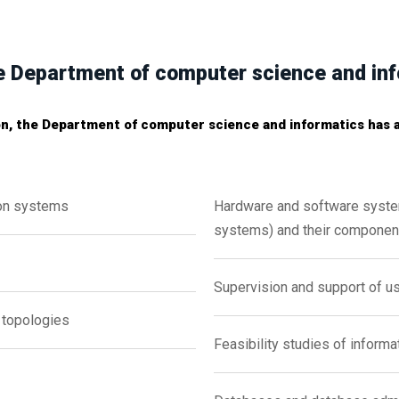
the Department of computer science and in
on, the Department of computer science and informatics has ad
on systems
Hardware and software syst
systems) and their componen
Supervision and support of u
topologies
Feasibility studies of inform