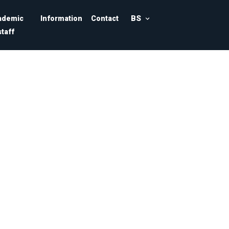
BS
ademic
Information
Contact
staff
ajevo
nformatics