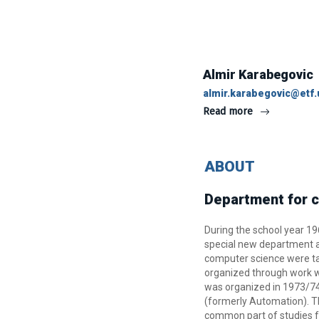
Almir Karabegovic
almir.karabegovic@etf.
Read more
ABOUT
Department for c
During the school year 1
special new department at 
computer science were ta
organized through work wi
was organized in 1973/74
(formerly Automation). Th
common part of studies f