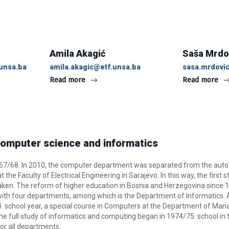
Amila Akagić
Saša Mrdo
unsa.ba
amila.akagic@etf.unsa.ba
sasa.mrdovi
Read more
Read more
omputer science and informatics
967/68. In 2010, the computer department was separated from the aut
the Faculty of Electrical Engineering in Sarajevo. In this way, the first s
ken. The reform of higher education in Bosnia and Herzegovina since 1
th four departments, among which is the Department of Informatics. As 
. school year, a special course in Computers at the Department of Ma
e full study of informatics and computing began in 1974/75. school in t
or all departments.