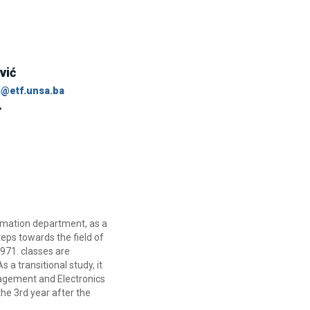
vić
c@etf.unsa.ba
omation department, as a
teps towards the field of
971. classes are
a transitional study, it
nagement and Electronics
he 3rd year after the