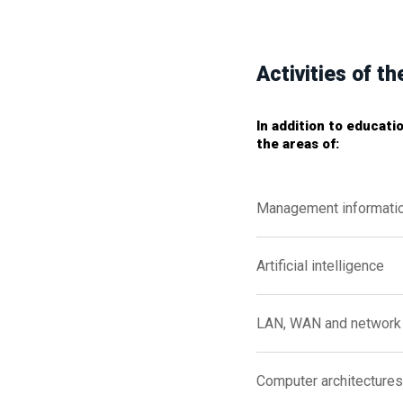
Activities of 
In addition to educati
the areas of:
Management informati
Artificial intelligence
LAN, WAN and network 
Computer architectures