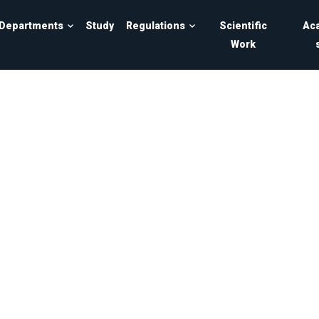
Departments
Study
Regulations
Scientific
Ac
Work
ersity of Sarajevo - Faculty of Electrical Engineering in Sar
t of computer science and i