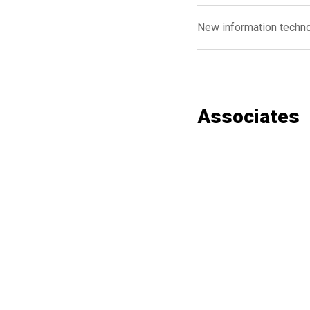
New information techn
Associates