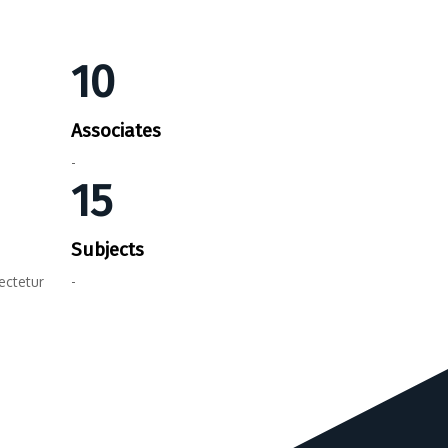
10
Associates
-
15
Subjects
ectetur
-