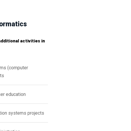
formatics
ditional activities in
ems (computer
ts
ser education
ation systems projects