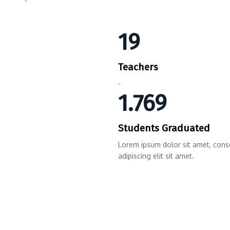
19
Teachers
-
1.769
Students Graduated
Lorem ipsum dolor sit amet, cons
adipiscing elit sit amet.