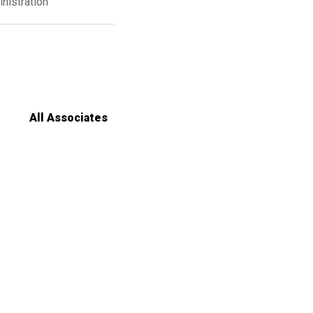
nistration
All Associates