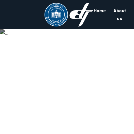
Home
About
us
Univ
Departmen